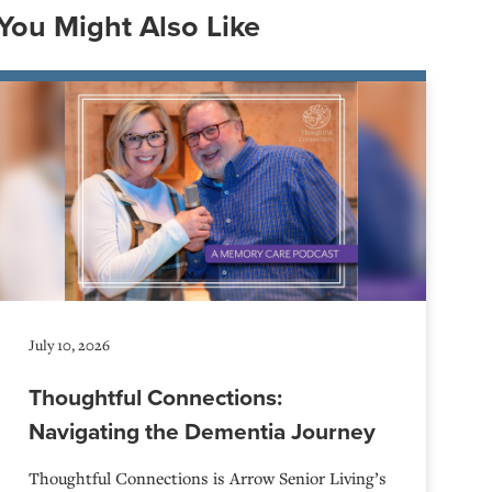
You Might Also Like
July 10, 2026
Thoughtful Connections:
Navigating the Dementia Journey
Thoughtful Connections is Arrow Senior Living’s