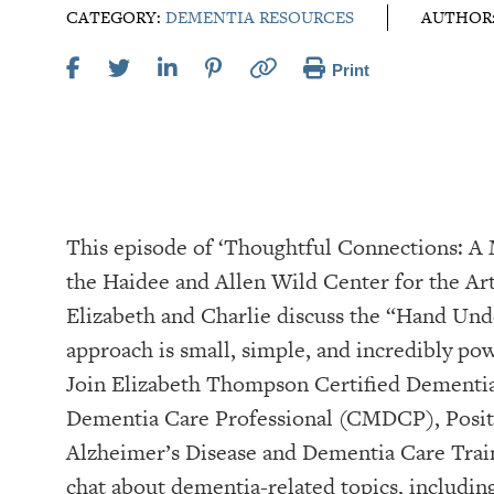
CATEGORY:
DEMENTIA RESOURCES
AUTHOR
Print
This episode of ‘Thoughtful Connections: 
the Haidee and Allen Wild Center for the Arts, at ⁠⁠⁠⁠⁠⁠⁠⁠⁠⁠⁠⁠⁠⁠⁠
Elizabeth and Charlie discuss the “Hand Un
approach is small, simple, and incredibly pow
Join Elizabeth Thompson Certified Dementia
Dementia Care Professional (CMDCP), Positi
Alzheimer’s Disease and Dementia Care Tra
chat about dementia-related topics, includin