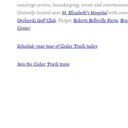
concierge service, housekeeping, events and entertainmen
Centrally located near
St. Elizabeth’s Hospital
with conve
Orchards Golf Club
, Target,
Eckerts Belleville Farm
,
Bra
Center
.
Schedule your tour of Cedar Trails today
Join the Cedar Trails team