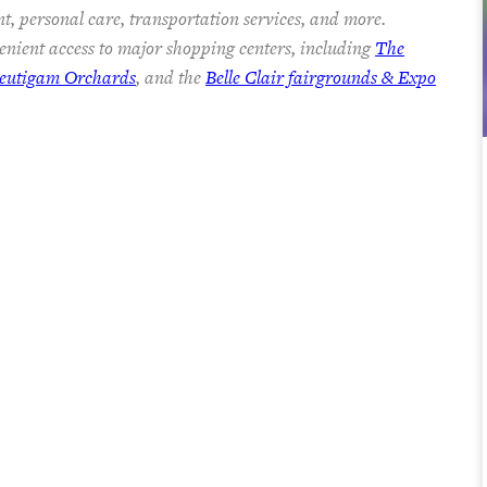
t, personal care, transportation services, and more.
nient access to major shopping centers, including
The
eutigam Orchards
, and the
Belle Clair fairgrounds & Expo