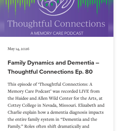
May 14, 2026
Family Dynamics and Dementia –
Thoughtful Connections Ep. 80
This episode of ‘Thoughtful Connections: A
Memory Care Podcast’ was recorded LIVE from
the Haidee and Allen Wild Center for the Arts, at
⁠⁠⁠⁠⁠⁠⁠⁠⁠⁠⁠⁠⁠⁠⁠⁠⁠⁠⁠⁠⁠⁠Cottey College⁠⁠⁠⁠⁠⁠⁠⁠⁠⁠⁠⁠⁠⁠⁠⁠⁠⁠⁠⁠⁠⁠ in Nevada, Missouri. Elizabeth and
Charlie explain how a dementia diagnosis impacts
the entire family system in “Dementia and the
Family.” Roles often shift dramatically and