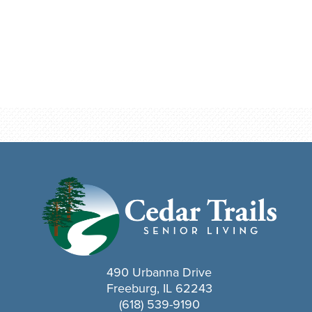
490 Urbanna Drive
Freeburg, IL 62243
(618) 539-9190