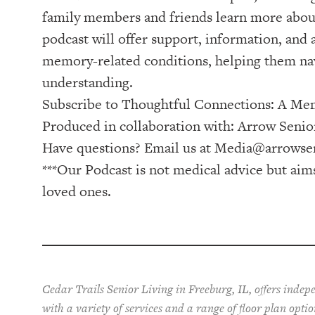
family members and friends learn more about
podcast will offer support, information, and
memory-related conditions, helping them nav
understanding.
Subscribe to ⁠⁠⁠⁠⁠⁠⁠⁠⁠⁠⁠⁠⁠⁠⁠⁠⁠Thoughtful Connections: A Memo
Produced in collaboration with: ⁠⁠⁠⁠⁠⁠⁠⁠⁠⁠⁠⁠⁠⁠⁠⁠⁠⁠⁠⁠⁠⁠⁠⁠⁠⁠⁠⁠⁠⁠⁠⁠⁠⁠⁠⁠⁠⁠⁠⁠⁠⁠⁠⁠Arrow Senior Living Management⁠⁠⁠⁠⁠⁠⁠⁠⁠⁠⁠⁠⁠⁠⁠⁠⁠⁠⁠⁠⁠⁠⁠⁠⁠⁠
Have questions? Email us at
Media@arrowsen
***Our Podcast is not medical advice but aim
loved ones.
Cedar Trails Senior Living in Freeburg, IL, offers inde
with a variety of services and a range of floor plan opti