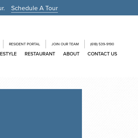
ur.
Schedule A Tour
RESIDENT PORTAL
JOIN OUR TEAM
(618) 539-9190
FESTYLE
RESTAURANT
ABOUT
CONTACT US