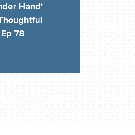
nder Hand’
Thoughtful
 Ep 78