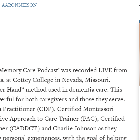
:
AARONNIESON
A Memory Care Podcast’ was recorded LIVE from
⁠⁠⁠⁠⁠Cottey College⁠⁠⁠⁠⁠⁠⁠⁠⁠⁠⁠⁠⁠⁠⁠⁠⁠⁠⁠⁠ in Nevada, Missouri.
der Hand” method used in dementia care. This
erful for both caregivers and those they serve.
 Practitioner (CDP), Certified Montessori
ve Approach to Care Trainer (PAC), Certified
iner (CADDCT) and Charlie Johnson as they
g personal experiences, with the goal of helping