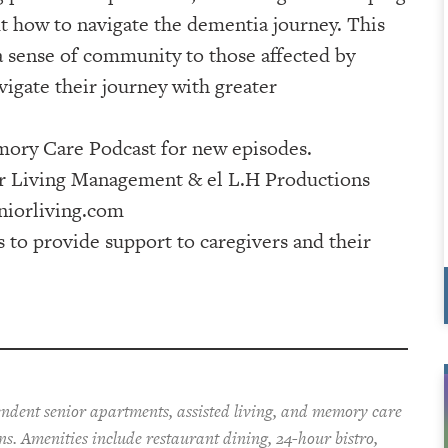
 how to navigate the dementia journey. This
 a sense of community to those affected by
igate their journey with greater
ry Care Podcast⁠⁠⁠⁠⁠⁠⁠⁠⁠⁠⁠⁠⁠⁠⁠⁠⁠ for new episodes.
⁠⁠⁠⁠⁠⁠⁠⁠⁠⁠⁠⁠⁠⁠⁠⁠⁠⁠ & ⁠⁠⁠⁠⁠⁠⁠⁠⁠⁠⁠⁠⁠⁠⁠⁠⁠⁠⁠⁠⁠⁠⁠⁠⁠⁠⁠⁠⁠⁠⁠⁠⁠⁠⁠⁠⁠⁠⁠⁠⁠⁠⁠⁠el L.H Productions⁠⁠⁠⁠⁠⁠⁠⁠⁠⁠⁠⁠⁠⁠⁠⁠⁠⁠⁠⁠⁠⁠⁠⁠⁠⁠⁠⁠⁠⁠⁠⁠⁠⁠⁠⁠⁠⁠⁠⁠⁠⁠⁠
iorliving.com
s to provide support to caregivers and their
pendent senior apartments, assisted living, and memory care
ons. Amenities include restaurant dining, 24-hour bistro,