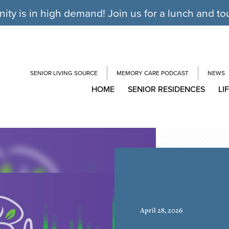
y is in high demand! Join us for a lunch and to
SENIOR LIVING SOURCE
MEMORY CARE PODCAST
NEWS
HOME
SENIOR RESIDENCES
LI
April 28, 2026