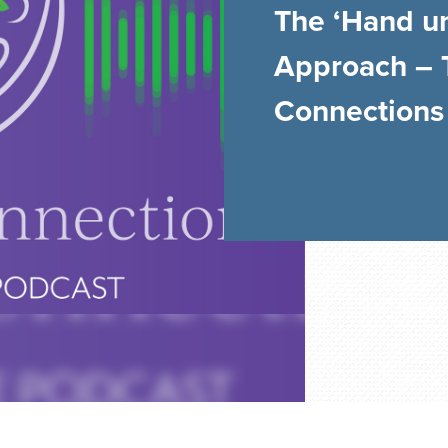
The ‘Hand u
Approach – 
Connections