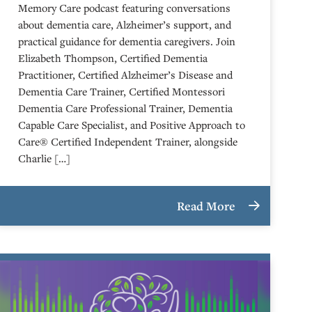
Memory Care podcast featuring conversations
about dementia care, Alzheimer’s support, and
practical guidance for dementia caregivers. Join
Elizabeth Thompson, Certified Dementia
Practitioner, Certified Alzheimer’s Disease and
Dementia Care Trainer, Certified Montessori
Dementia Care Professional Trainer, Dementia
Capable Care Specialist, and Positive Approach to
Care® Certified Independent Trainer, alongside
Charlie […]
Read More