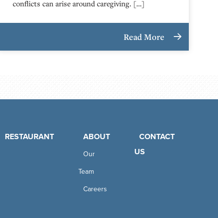
conflicts can arise around caregiving. […]
Read More
RESTAURANT
ABOUT
CONTACT
US
Our
Team
Careers