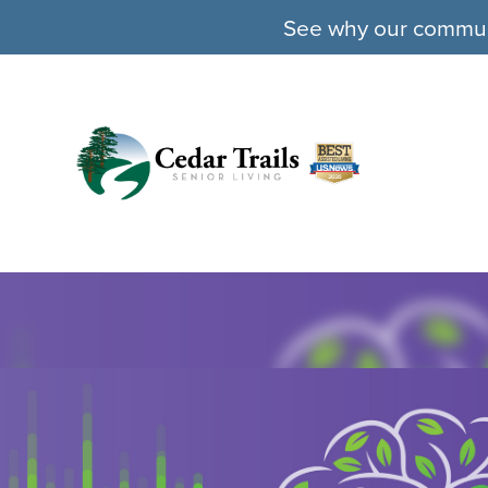
See why our communit