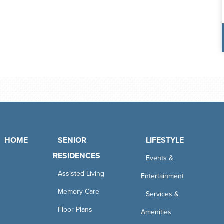
HOME
SENIOR
LIFESTYLE
RESIDENCES
Events &
Assisted Living
Entertainment
Memory Care
Services &
Floor Plans
Amenities