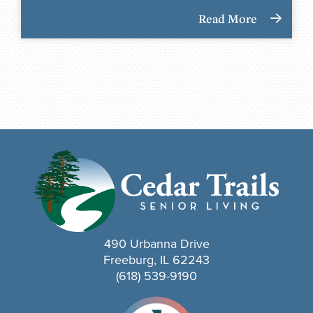
Read More
490 Urbanna Drive
Freeburg, IL 62243
(618) 539-9190