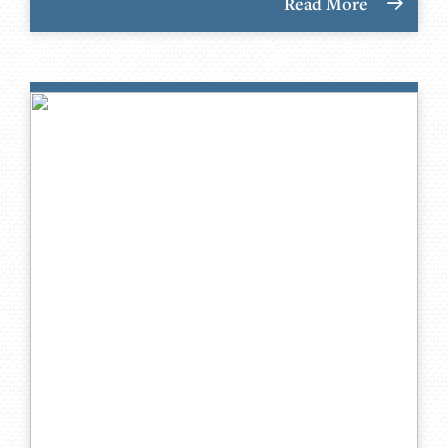
Read More