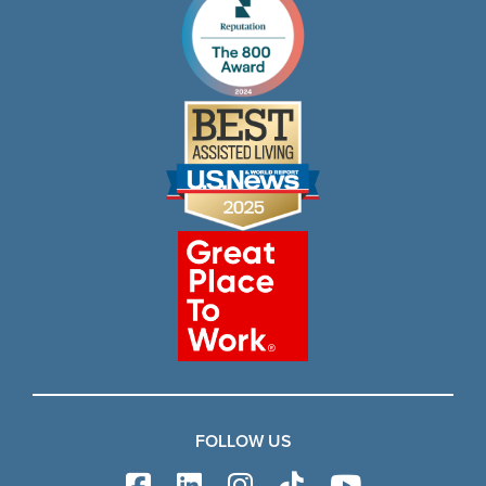
FOLLOW US