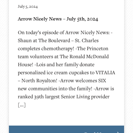
July 5, 2024
Arrow Nicely News – July 5th, 2024
On today’s episode of Arrow Nicely News: -
Shaun at The Boulevard – St. Charles
completes chemotherapy! -The Princeton
team volunteers at The Ronald McDonald
House! -Lois and her family donate
personalized ice cream cupcakes to VITALIA
– North Royalton! -Arrow welcomes SIX
new communities into the family! -Arrow is
ranked 39th largest Senior Living provider
[…]