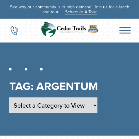
See why our community is in high demand! Join us for a lunch
and tour.
Schedule A Tour
TAG:
ARGENTUM