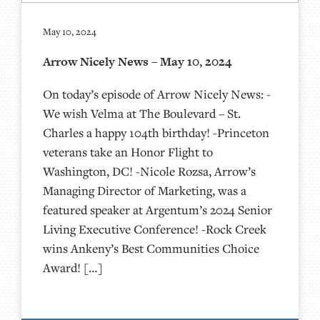
May 10, 2024
Arrow Nicely News – May 10, 2024
On today’s episode of Arrow Nicely News: -
We wish Velma at The Boulevard – St.
Charles a happy 104th birthday! -Princeton
veterans take an Honor Flight to
Washington, DC! -Nicole Rozsa, Arrow’s
Managing Director of Marketing, was a
featured speaker at Argentum’s 2024 Senior
Living Executive Conference! -Rock Creek
wins Ankeny’s Best Communities Choice
Award! […]