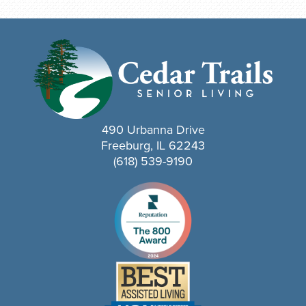
490 Urbanna Drive
Freeburg, IL 62243
(618) 539-9190