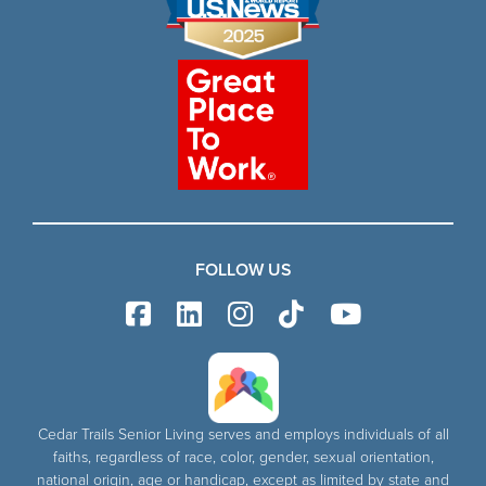
FOLLOW US
Cedar Trails Senior Living serves and employs individuals of all
faiths, regardless of race, color, gender, sexual orientation,
national origin, age or handicap, except as limited by state and