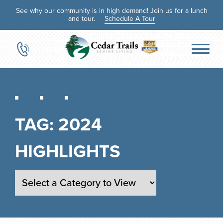
See why our community is in high demand! Join us for a lunch
and tour.
Schedule A Tour
TAG:
2024
HIGHLIGHTS