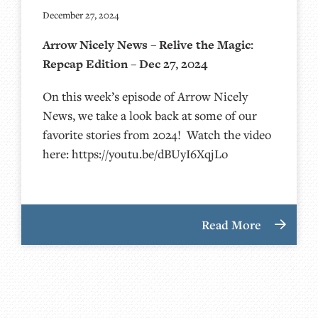
December 27, 2024
Arrow Nicely News – Relive the Magic:
Repcap Edition – Dec 27, 2024
On this week’s episode of Arrow Nicely
News, we take a look back at some of our
favorite stories from 2024! Watch the video
here: https://youtu.be/dBUyI6XqjLo
Read More