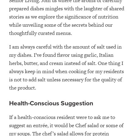
Senior Living. Join us where the aroma of carefully
prepared dishes mingles with the laughter of shared
stories as we explore the significance of nutrition
while unveiling some of the secrets behind our
thoughtfully curated menus.
I am always careful with the amount of salt used in
my dishes. I’ve found flavor using garlic, Italian
herbs, butter, and cream instead of salt. One thing I
always keep in mind when cooking for my residents
is not to add salt unless necessary for the quality of
the product.
Health-Conscious Suggestion
If a health-conscious resident were to ask me to
suggest an entrée, it would be Chef salad or some of
my soups. The chef’s salad allows for protein