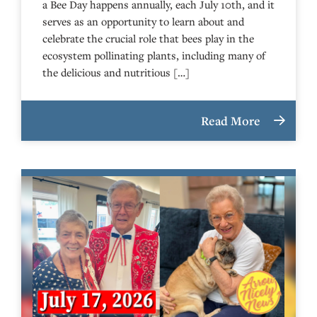
a Bee Day happens annually, each July 10th, and it
serves as an opportunity to learn about and
celebrate the crucial role that bees play in the
ecosystem pollinating plants, including many of
the delicious and nutritious […]
Read More