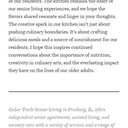
of our residents. The kitchen remains the heart of
our senior living experiences, and we hope the
flavors shared resonate and linger in your thoughts.
The creative spark in our kitchen isn’t just about
pushing culinary boundaries. It’s about crafting
delicious meals and a source of nourishment for our
residents. I hope this inspires continued
conversations about the importance of nutrition,
creativity in culinary arts, and the everlasting impact
they have on the lives of our older adults.
Cedar Trails Senior Living in Freeburg, IL, offers
independent senior apartments, assisted living, and
memory care with a variety of services and a range of