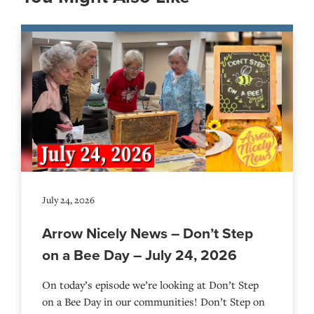
July 24, 2026
Arrow Nicely News – Don’t Step
on a Bee Day – July 24, 2026
On today’s episode we’re looking at Don’t Step
on a Bee Day in our communities! Don’t Step on