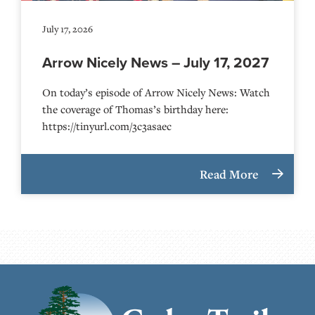
July 17, 2026
Arrow Nicely News – July 17, 2027
On today’s episode of Arrow Nicely News: Watch
the coverage of Thomas’s birthday here:
https://tinyurl.com/3c3asaec
Read More