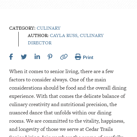
CATEGORY:
CULINARY
AUTHOR:
CAYLA RUSS, CULINARY
DIRECTOR
Print
When it comes to senior living, there are a few
factors to consider always. One of the main
considerations should be food and the overall dining
experience. With that comes the delicate balance of
culinary creativity and nutritional precision, the
nuanced dance that unfolds within our dining
rooms. We are committed to the vitality, happiness,
and longevity of those we serve at Cedar Trails