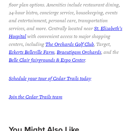
floor plan options. Amenities include restaurant dining,
24-hour bistro, concierge service, housekeeping, events
and entertainment, personal care, transportation
services, and more. Centrally located near
St. Elizabeth’s
Hospital
with convenient access to major shopping
centers, including
The Orchards Golf Club
, Target,
Eckerts Belleville Farm
,
Braeutigam Orchards
, and the
Belle Clair fairgrounds & Expo Center
.
Schedule your tour of Cedar Trails today
Join the Cedar Trails team
You Might Also Like