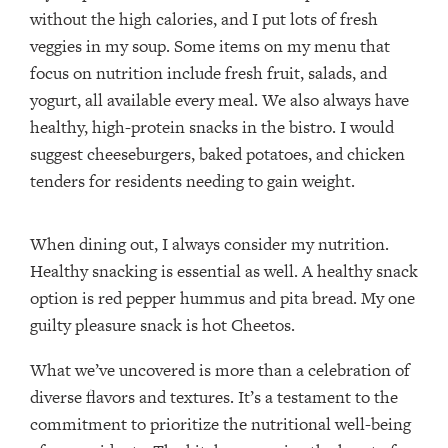
without the high calories, and I put lots of fresh
veggies in my soup. Some items on my menu that
focus on nutrition include fresh fruit, salads, and
yogurt, all available every meal. We also always have
healthy, high-protein snacks in the bistro. I would
suggest cheeseburgers, baked potatoes, and chicken
tenders for residents needing to gain weight.
When dining out, I always consider my nutrition.
Healthy snacking is essential as well. A healthy snack
option is red pepper hummus and pita bread. My one
guilty pleasure snack is hot Cheetos.
What we’ve uncovered is more than a celebration of
diverse flavors and textures. It’s a testament to the
commitment to prioritize the nutritional well-being