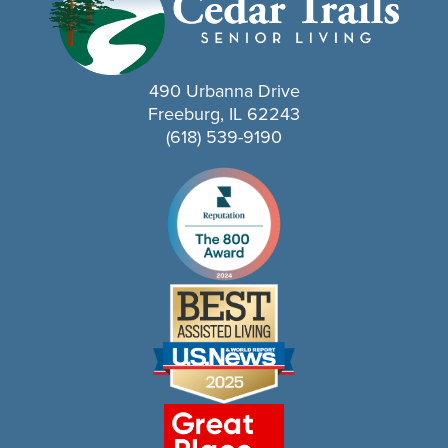
490 Urbanna Drive
Freeburg, IL 62243
(618) 539-9190