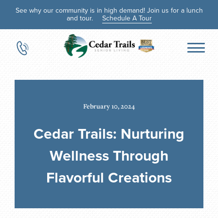
See why our community is in high demand! Join us for a lunch
and tour.
Schedule A Tour
February 10, 2024
Cedar Trails: Nurturing
Wellness Through
Flavorful Creations