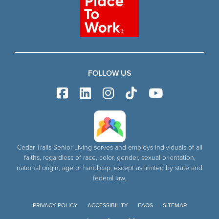
FOLLOW US
Cedar Trails Senior Living serves and employs individuals of all
faiths, regardless of race, color, gender, sexual orientation,
national origin, age or handicap, except as limited by state and
federal law.
PRIVACY POLICY
ACCESSIBILITY
FAQS
SITEMAP