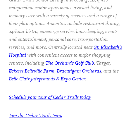
independent senior apartments, assisted living, and
memory care with a variety of services and a range of
floor plan options. Amenities include restaurant dining,
24-hour bistro, concierge service, housekeeping, events
and entertainment, personal care, transportation
services, and more. Centrally located near
St. Elizabeth’s
Hospital
with convenient access to major shopping
centers, including
The Orchards Golf Club
, Target,
Eckerts Belleville Farm
,
Braeutigam Orchards
, and the
Belle Clair fairgrounds & Expo Center
.
Schedule your tour of Cedar Trails today
Join the Cedar Trails team