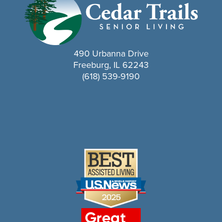
490 Urbanna Drive
Freeburg, IL 62243
(618) 539-9190