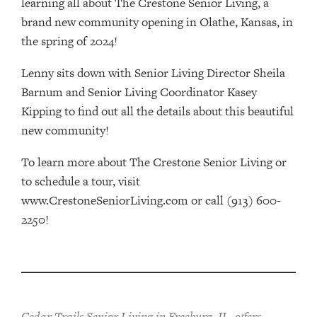
learning all about The Crestone Senior Living, a
brand new community opening in Olathe, Kansas, in
the spring of 2024!
Lenny sits down with Senior Living Director Sheila
Barnum and Senior Living Coordinator Kasey
Kipping to find out all the details about this beautiful
new community!
To learn more about The Crestone Senior Living or
to schedule a tour, visit
www.CrestoneSeniorLiving.com or call (913) 600-
2250!
Cedar Trails Senior Living in Freeburg, IL, offers