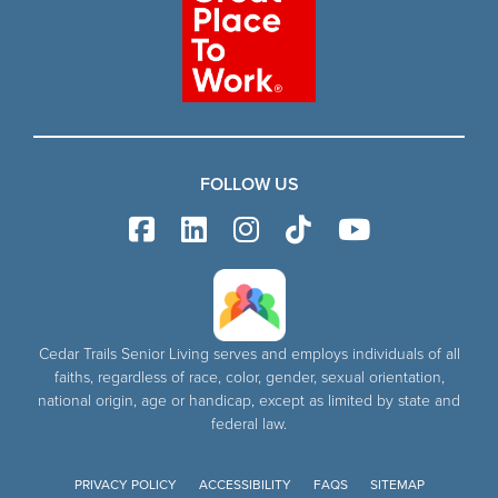
FOLLOW US
Cedar Trails Senior Living serves and employs individuals of all
faiths, regardless of race, color, gender, sexual orientation,
national origin, age or handicap, except as limited by state and
federal law.
PRIVACY POLICY
ACCESSIBILITY
FAQS
SITEMAP