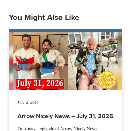
You Might Also Like
July 31, 2026
Arrow Nicely News – July 31, 2026
On today’s episode of Arrow Nicely News: