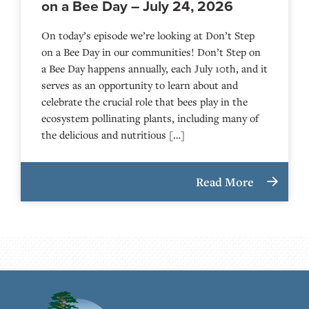
on a Bee Day – July 24, 2026
On today’s episode we’re looking at Don’t Step
on a Bee Day in our communities! Don’t Step on
a Bee Day happens annually, each July 10th, and it
serves as an opportunity to learn about and
celebrate the crucial role that bees play in the
ecosystem pollinating plants, including many of
the delicious and nutritious […]
Read More