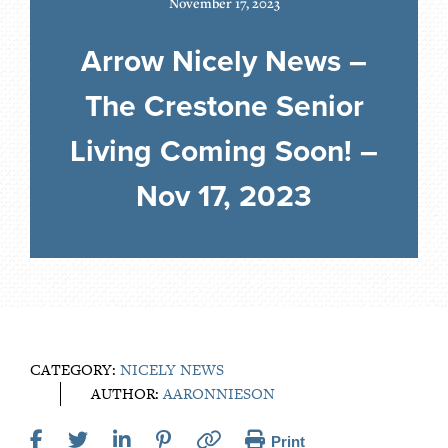
November 17, 2023
Arrow Nicely News –
The Crestone Senior
Living Coming Soon! –
Nov 17, 2023
CATEGORY:
NICELY NEWS
AUTHOR:
AARONNIESON
Print