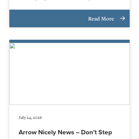
Read More
July 24, 2026
Arrow Nicely News – Don’t Step