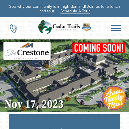
See why our community is in high demand! Join us for a lunch
and tour.
Schedule A Tour