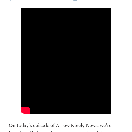
On today’s episode of Arrow Nicely News, we’re