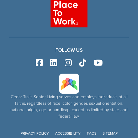
FOLLOW US
Cedar Trails Senior Living serves and employs individuals of all
faiths, regardless of race, color, gender, sexual orientation,
national origin, age or handicap, except as limited by state and
federal law.
PRIVACY POLICY
ACCESSIBILITY
FAQS
SITEMAP