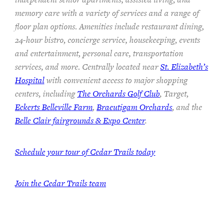
memory care with a variety of services and a range of
floor plan options. Amenities include restaurant dining,
24-hour bistro, concierge service, housekeeping, events
and entertainment, personal care, transportation
services, and more. Centrally located near
St. Elizabeth’s
Hospital
with convenient access to major shopping
centers, including
The Orchards Golf Club
, Target,
Eckerts Belleville Farm
,
Braeutigam Orchards
, and the
Belle Clair fairgrounds & Expo Center
.
Schedule your tour of Cedar Trails today
Join the Cedar Trails team