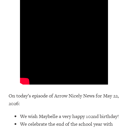
On today’s episode of Arrow Nicely News for May 22,
2026:
We wish Maybelle a very happy 102nd birthday!
We celebrate the end of the school year with