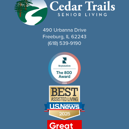
490 Urbanna Drive
Freeburg, IL 62243
(618) 539-9190