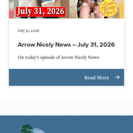
July 31, 2026
Arrow Nicely News – July 31, 2026
On today’s episode of Arrow Nicely News:
Read More