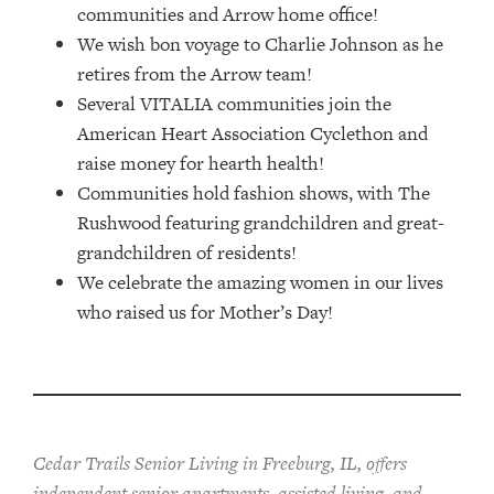
communities and Arrow home office!
We wish bon voyage to Charlie Johnson as he
retires from the Arrow team!
Several VITALIA communities join the
American Heart Association Cyclethon and
raise money for hearth health!
Communities hold fashion shows, with The
Rushwood featuring grandchildren and great-
grandchildren of residents!
We celebrate the amazing women in our lives
who raised us for Mother’s Day!
Cedar Trails Senior Living in Freeburg, IL, offers
independent senior apartments, assisted living, and