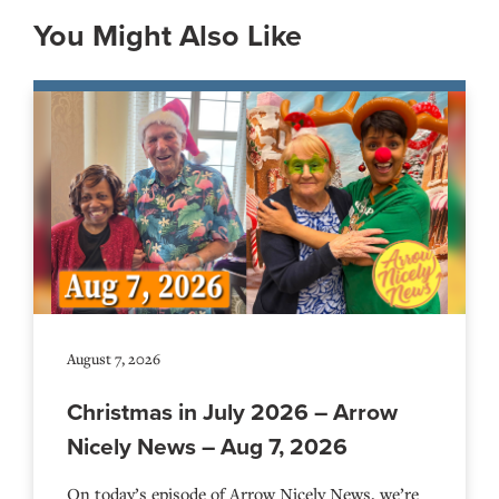
You Might Also Like
August 7, 2026
Christmas in July 2026 – Arrow
Nicely News – Aug 7, 2026
On today’s episode of Arrow Nicely News, we’re