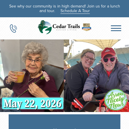
See why our community is in high demand! Join us for a lunch
and tour.
Schedule A Tour