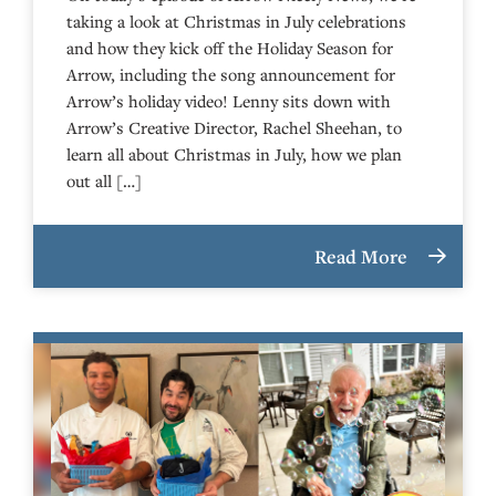
taking a look at Christmas in July celebrations
and how they kick off the Holiday Season for
Arrow, including the song announcement for
Arrow’s holiday video! Lenny sits down with
Arrow’s Creative Director, Rachel Sheehan, to
learn all about Christmas in July, how we plan
out all […]
Read More