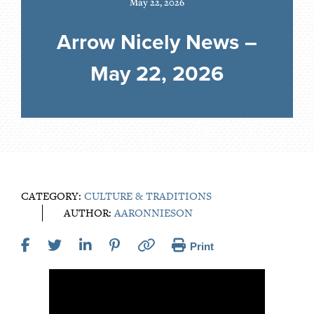
May 22, 2026
Arrow Nicely News –
May 22, 2026
CATEGORY:
CULTURE & TRADITIONS
AUTHOR:
AARONNIESON
Print