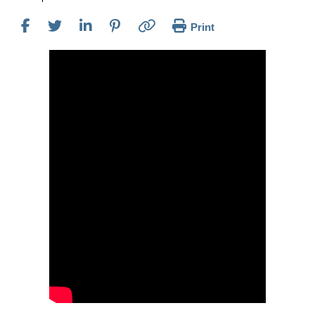
Print