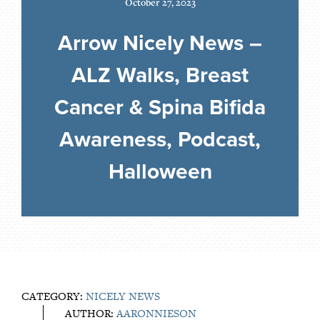
October 27, 2023
Arrow Nicely News –
ALZ Walks, Breast
Cancer & Spina Bifida
Awareness, Podcast,
Halloween
CATEGORY:
NICELY NEWS
AUTHOR:
AARONNIESON