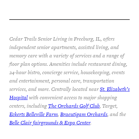
Cedar Trails Senior Living in Freeburg, IL, offers
independent senior apartments, assisted living, and
memory care with a variety of services and a range of
floor plan options. Amenities include restaurant dining,
24-hour bistro, concierge service, housekeeping, events
and entertainment, personal care, transportation
services, and more. Centrally located near
St. Elizabeth’s
Hospital
with convenient access to major shopping
centers, including
The Orchards Golf Club
, Target,
Eckerts Belleville Farm
,
Braeutigam Orchards
, and the
Belle Clair fairgrounds & Expo Center
.