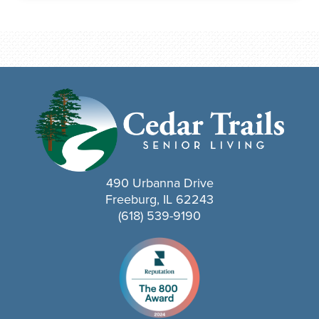
490 Urbanna Drive
Freeburg, IL 62243
(618) 539-9190