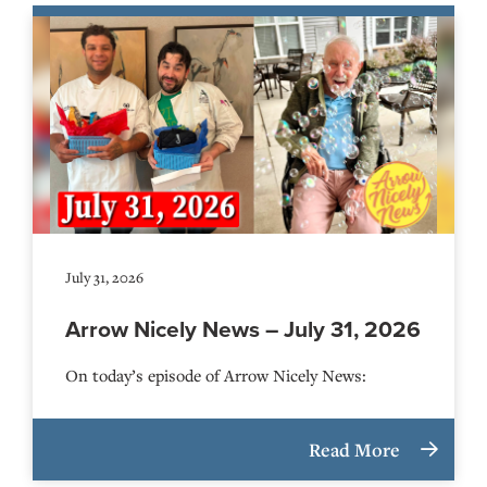
July 31, 2026
Arrow Nicely News – July 31, 2026
On today’s episode of Arrow Nicely News:
Read More