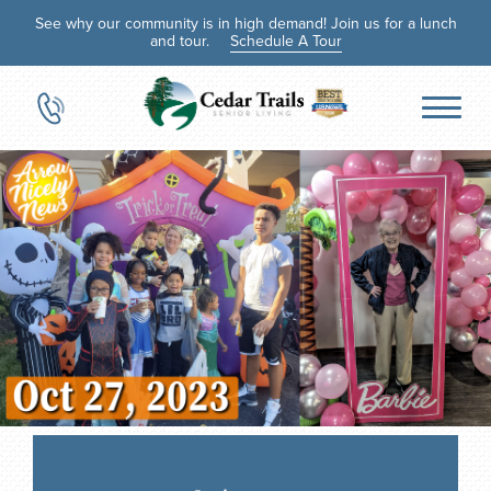
See why our community is in high demand! Join us for a lunch
and tour.
Schedule A Tour