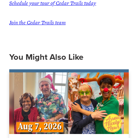
Schedule your tour of Cedar Trails today
Join the Cedar Trails team
You Might Also Like