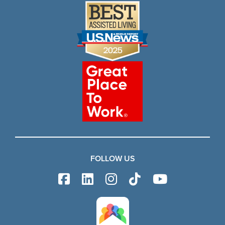
FOLLOW US