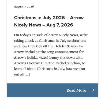
August 7, 2026
Christmas in July 2026 – Arrow
Nicely News – Aug 7, 2026
On today’s episode of Arrow Nicely News, we’re
taking a look at Christmas in July celebrations
and how they kick off the Holiday Season for
Arrow, including the song announcement for
Arrow’s holiday video! Lenny sits down with
Arrow’s Creative Director, Rachel Sheehan, to
learn all about Christmas in July, how we plan
out all […]
Read More