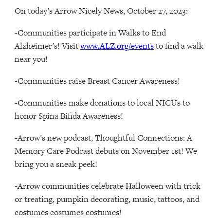
On today’s Arrow Nicely News, October 27, 2023:
-Communities participate in Walks to End
Alzheimer’s! Visit
www.ALZ.org/events
to find a walk
near you!
-Communities raise Breast Cancer Awareness!
-Communities make donations to local NICUs to
honor Spina Bifida Awareness!
-Arrow’s new podcast, Thoughtful Connections: A
Memory Care Podcast debuts on November 1st! We
bring you a sneak peek!
-Arrow communities celebrate Halloween with trick
or treating, pumpkin decorating, music, tattoos, and
costumes costumes costumes!