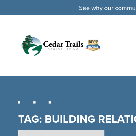
See why our communit
TAG:
BUILDING RELAT