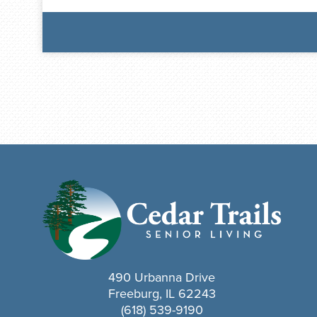
490 Urbanna Drive
Freeburg, IL 62243
(618) 539-9190