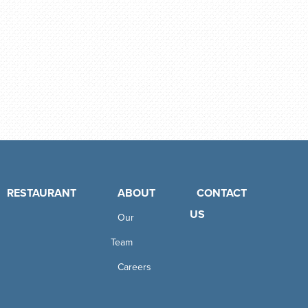
RESTAURANT
ABOUT
CONTACT
US
Our
Team
Careers