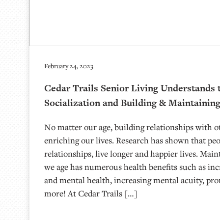
February 24, 2023
Cedar Trails Senior Living Understands 
Socialization and Building & Maintainin
No matter our age, building relationships with o
enriching our lives. Research has shown that pe
relationships, live longer and happier lives. Main
we age has numerous health benefits such as inc
and mental health, increasing mental acuity, pr
more! At Cedar Trails […]