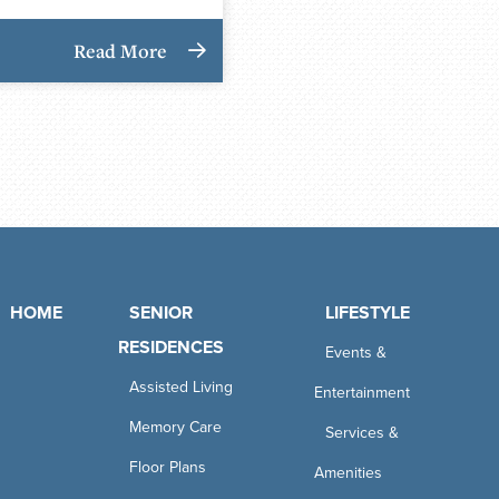
Read More
HOME
SENIOR
LIFESTYLE
RESIDENCES
Events &
Assisted Living
Entertainment
Memory Care
Services &
Floor Plans
Amenities