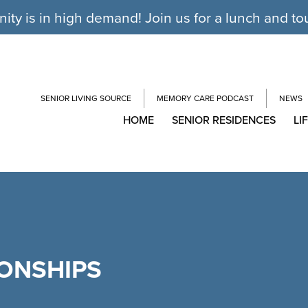
y is in high demand! Join us for a lunch and to
SENIOR LIVING SOURCE
MEMORY CARE PODCAST
NEWS
HOME
SENIOR RESIDENCES
LI
IONSHIPS