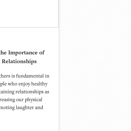
the Importance of
g Relationships
thers is fundamental in
ople who enjoy healthy
taining relationships as
reasing our physical
omoting laughter and