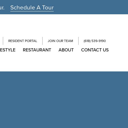
ur.
Schedule A Tour
RESIDENT PORTAL
JOIN OUR TEAM
(618) 539-9190
FESTYLE
RESTAURANT
ABOUT
CONTACT US